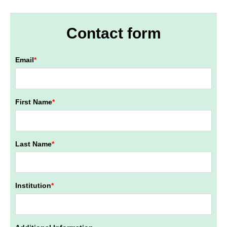
Contact form
Email
*
First Name
*
Last Name
*
Institution
*