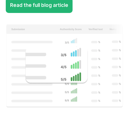
Read the full blog article