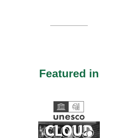
Featured in