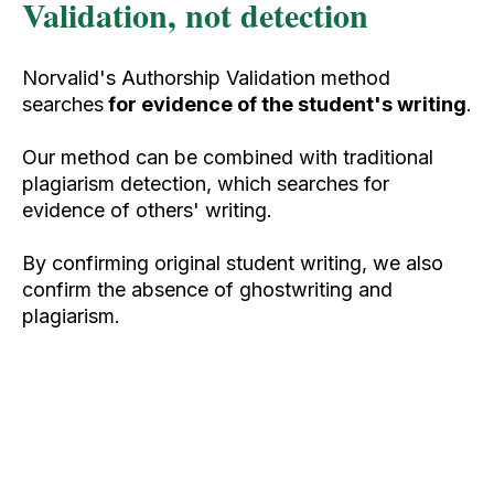
Validation, not detection
Norvalid's Authorship Validation method
searches
for evidence of the student's writing
.
Our method can be combined with traditional
plagiarism detection, which searches for
evidence of others' writing.
By confirming original student writing, we also
confirm the absence of ghostwriting and
plagiarism.