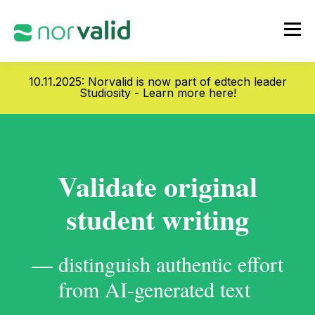
10.11.2025: Norvalid is now part of edtech leader
Studiosity -
Learn more here!
Validate original
student writing
— distinguish authentic effort
from AI-generated text