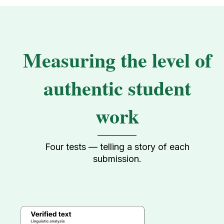
Measuring the level of
authentic student
work
Four tests — telling a story of each
submission.