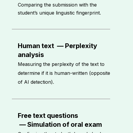
Comparing the submission with the
student’s unique linguistic fingerprint.
Human text
—
Perplexity
analysis
Measuring the perplexity of the text to
determine if it is human-written (opposite
of AI detection).
Free text questions
—
Simulation of oral exam