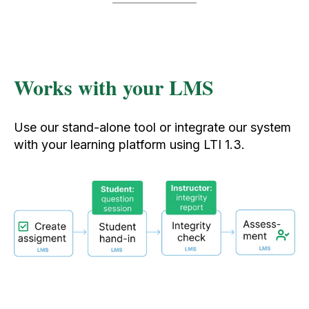
Works with your LMS
Use our stand-alone tool or integrate our system
with your learning platform using LTI 1.3.