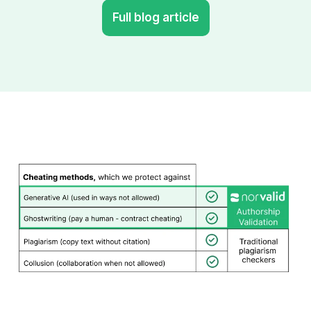
Full blog article