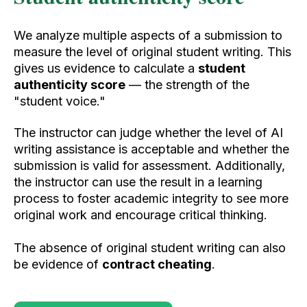
We analyze multiple aspects of a submission to
measure the level of original student writing. This
gives us evidence to calculate a
student
authenticity score
— the strength of the
"student voice."
The instructor can judge whether the level of AI
writing
assistance is acceptable and whether the
submission is valid for assessment. Additionally,
the instructor can use the result in a learning
process to foster academic integrity to see more
original work and encourage critical thinking.
The absence of original student writing can also
be evidence of
contract cheating
.