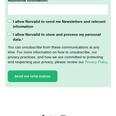
Additional Information
I allow Norvalid to send me Newsletters and relevant
information
I allow Norvalid to store and process my personal
data.
*
You can unsubscribe from these communications at any
time. For more information on how to unsubscribe, our
privacy practices, and how we are committed to protecting
and respecting your privacy, please review our
Privacy Policy
.