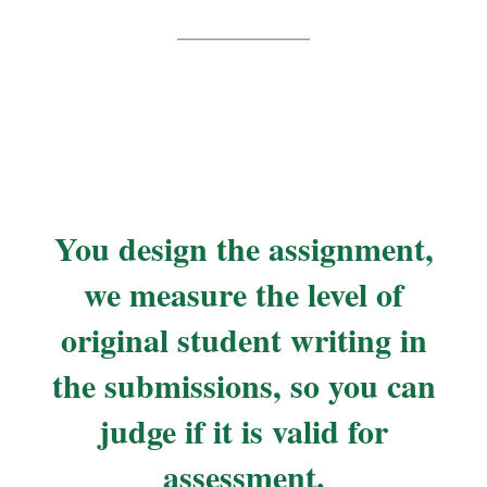
You design the assignment,
we measure the level of
original student writing in
the submissions, so you can
judge if it is valid for
assessment.