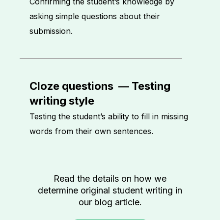
Confirming the student’s knowledge by
asking simple questions about their
submission.
Cloze questions
—
Testing
writing style
Testing the student’s ability to fill in missing
words from their own sentences.
Read the details on how we
determine original student writing in
our blog article.