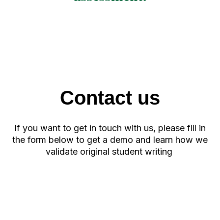
Contact us
If you want to get in touch with us, please fill in
the form below to get a demo and learn how we
validate original student writing