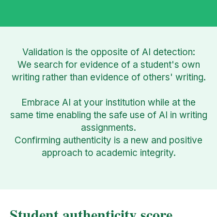
Validation is the opposite of AI detection:
We search for evidence of a student's own
writing rather than evidence of others' writing.
Embrace AI at your institution while at the
same time enabling the safe use of AI in writing
assignments.
Confirming authenticity is a new and positive
approach to academic integrity.
Student authenticity score