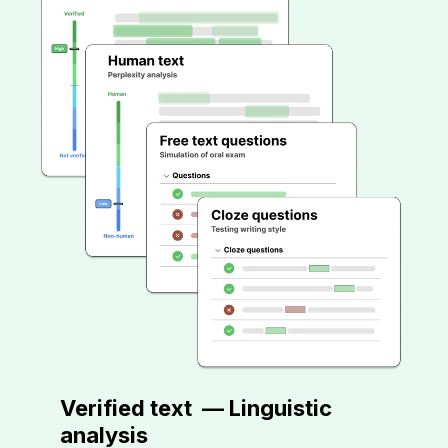
Verified text
—
Linguistic
analysis