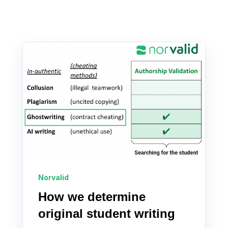
Norvalid
How we determine
original student writing