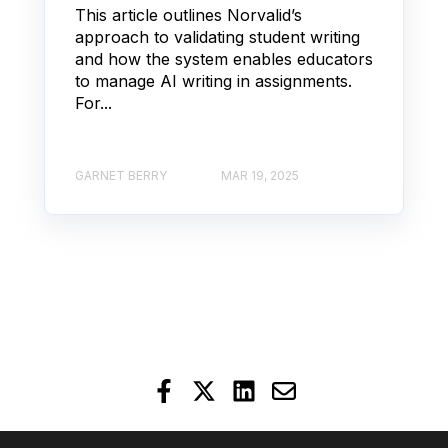
This article outlines Norvalid’s
approach to validating student writing
and how the system enables educators
to manage AI writing in assignments.
For...
GARNET BERRY
MAR 19, 2025