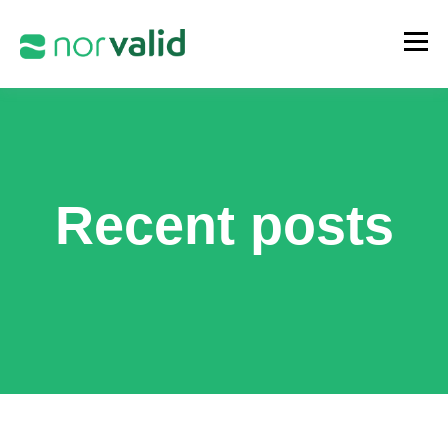
Recent posts