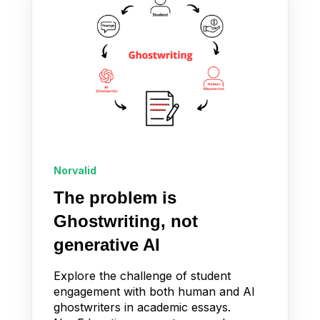
Norvalid
The problem is
Ghostwriting, not
generative AI
Explore the challenge of student
engagement with both human and AI
ghostwriters in academic essays.