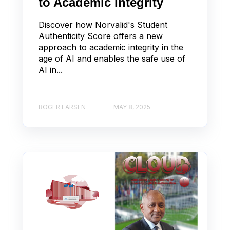
to Academic Integrity
Discover how Norvalid's Student
Authenticity Score offers a new
approach to academic integrity in the
age of AI and enables the safe use of
AI in...
ROGER LARSEN
MAY 8, 2025