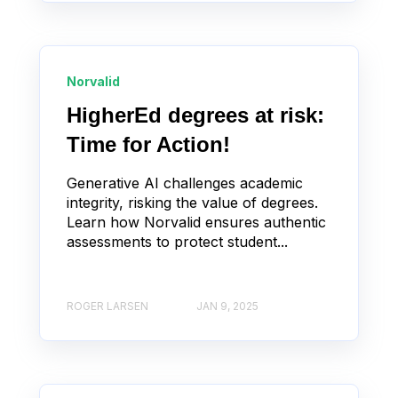
Norvalid
HigherEd degrees at risk:
Time for Action!
Generative AI challenges academic
integrity, risking the value of degrees.
Learn how Norvalid ensures authentic
assessments to protect student...
ROGER LARSEN
JAN 9, 2025