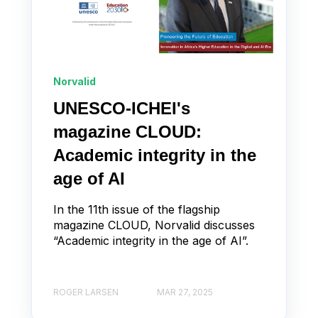
Norvalid
UNESCO-ICHEI's
magazine CLOUD:
Academic integrity in the
age of AI
In the 11th issue of the flagship
magazine CLOUD, Norvalid discusses
“Academic integrity in the age of AI”.
ROGER LARSEN
MAR 27, 2025