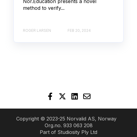
Nor.Education presents a novel
method to verify...
ROGER LARSEN
FEB 20, 2024
Copyright © 2023-25 Norvalid AS, Norway
Org.no. 933 063 208
Part of
Studiosity Ply Ltd