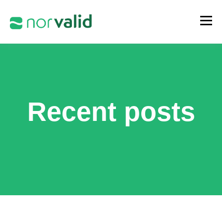
Recent posts