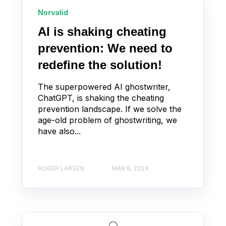
Norvalid
AI is shaking cheating
prevention: We need to
redefine the solution!
The superpowered AI ghostwriter,
ChatGPT, is shaking the cheating
prevention landscape. If we solve the
age-old problem of ghostwriting, we
have also...
ROGER LARSEN
MAR 8, 2024