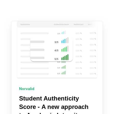
Norvalid
Student Authenticity
Score - A new approach