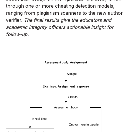
through one or more cheating detection models,
ranging from plagiarism scanners to the new author
verifier.
The final results give the educators and
academic integrity officers actionable insight for
follow-up.