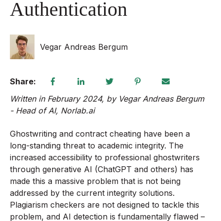
Authentication
Vegar Andreas Bergum
Share:
Written in February 2024, b
y Vegar Andreas Bergum
-
Head of AI, Norlab.ai
Ghostwriting and contract cheating have been a
long-standing threat to academic integrity. The
increased accessibility to professional ghostwriters
through generative AI (ChatGPT and others) has
made this a massive problem that is not being
addressed by the current integrity solutions.
Plagiarism checkers are not designed to tackle this
problem, and AI detection is fundamentally flawed –