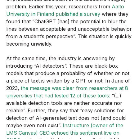
problem. Earlier this year, researchers from
Aalto
University in Finland published a survey
where they
found that “ChatGPT [has] the potential to blur the
lines between acceptable and unacceptable behavior
from a student’s perspective”. This situation is quickly
becoming unwieldy.
At the same time, the industry is answering by
introducing “AI detectors”. These are black-box
models that produce a probability of whether or not
a piece of text is written by a GPT or not. In June of
2023,
the message was clear from researchers at 8
universities that had tested 12 of these tools:
“(...)
available detection tools are neither accurate nor
reliable”. Further, they say that “easy solutions for
detection of AI-generated text does not (and could
maybe even not) exist”.
Instructure (owner of the
LMS Canvas) CEO echoed this sentiment live on