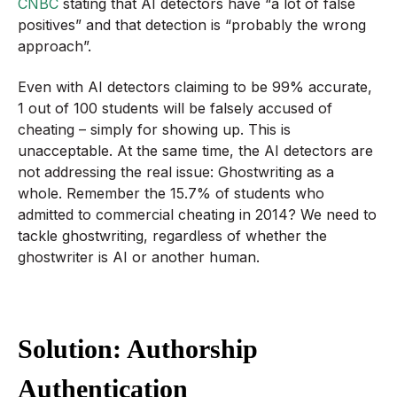
CNBC
stating that AI detectors have “a lot of false
positives” and that detection is “probably the wrong
approach”.
Even with AI detectors claiming to be 99% accurate,
1 out of 100 students will be falsely accused of
cheating – simply for showing up. This is
unacceptable. At the same time, the AI detectors are
not addressing the real issue: Ghostwriting as a
whole. Remember the 15.7% of students who
admitted to commercial cheating in 2014? We need to
tackle ghostwriting, regardless of whether the
ghostwriter is AI or another human.
Solution: Authorship
Authentication