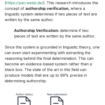
(
https://pan.webis.de/
). This research introduces the
concept of
authorship verification,
where a
linguistic system determines if two pieces of text are
written by the same author.
Authorship Verification:
determine if two
pieces of text are written by the same author.
Since this system is grounded in linguistic theory, one
can even start experimenting with extracting the
reasoning behind the final determination. This can
become an evidence-based system rather than a
black box. The state of the art in this field can
produce models that are up to 99% precise in
determining authorship.