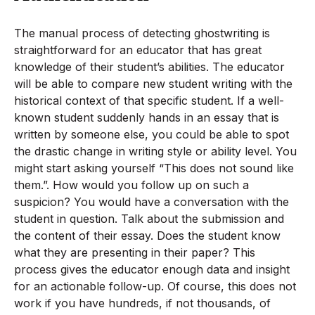
The manual process of detecting ghostwriting is
straightforward for an educator that has great
knowledge of their student’s abilities. The educator
will be able to compare new student writing with the
historical context of that specific student. If a well-
known student suddenly hands in an essay that is
written by someone else, you could be able to spot
the drastic change in writing style or ability level. You
might start asking yourself “This does not sound like
them.”. How would you follow up on such a
suspicion? You would have a conversation with the
student in question. Talk about the submission and
the content of their essay. Does the student know
what they are presenting in their paper? This
process gives the educator enough data and insight
for an actionable follow-up. Of course, this does not
work if you have hundreds, if not thousands, of