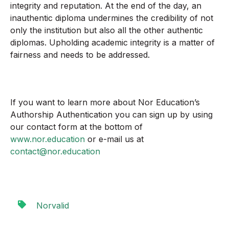
integrity and reputation. At the end of the day, an
inauthentic diploma undermines the credibility of not
only the institution but also all the other authentic
diplomas. Upholding academic integrity is a matter of
fairness and needs to be addressed.
If you want to learn more about Nor Education’s
Authorship Authentication you can sign up by using
our contact form at the bottom of
www.nor.education
or e-mail us at
contact@nor.education
Norvalid