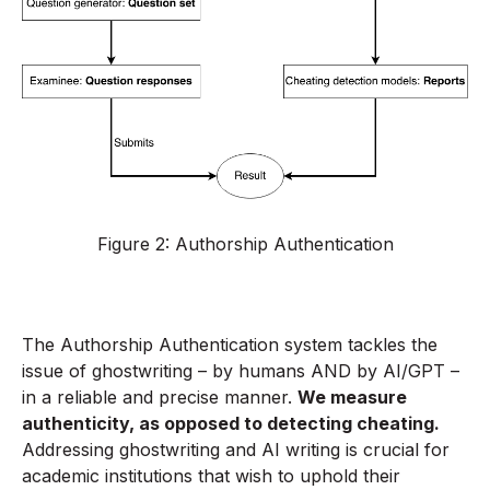
Figure 2: Authorship Authentication
The Authorship Authentication system tackles the
issue of ghostwriting – by humans AND by AI/GPT –
in a reliable and precise manner.
We measure
authenticity, as opposed to detecting cheating.
Addressing ghostwriting and AI writing is crucial for
academic institutions that wish to uphold their