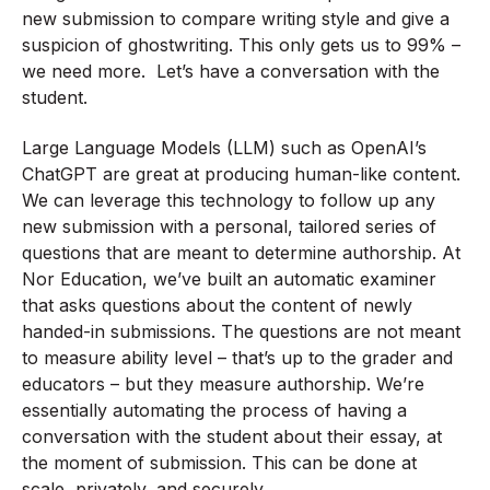
new submission to compare writing style and give a
suspicion of ghostwriting. This only gets us to 99% –
we need more. Let’s have a conversation with the
student.
Large Language Models (LLM) such as OpenAI’s
ChatGPT are great at producing human-like content.
We can leverage this technology to follow up any
new submission with a personal, tailored series of
questions that are meant to determine authorship. At
Nor Education, we’ve built an automatic examiner
that asks questions about the content of newly
handed-in submissions. The questions are not meant
to measure ability level – that’s up to the grader and
educators – but they measure authorship. We’re
essentially automating the process of having a
conversation with the student about their essay, at
the moment of submission. This can be done at
scale, privately, and securely.