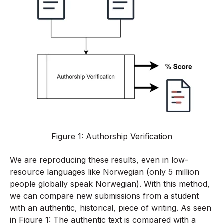
Figure 1: Authorship Verification
We are reproducing these results, even in low-
resource languages like Norwegian (only 5 million
people globally speak Norwegian). With this method,
we can compare new submissions from a student
with an authentic, historical, piece of writing. As seen
in Figure 1: The authentic text is compared with a