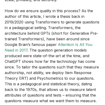
How do we ensure quality in this process? As the
author of this article, I wrote a thesis back in
2019/2020 using Transformers to generate questions
in a pedagogical setting. Transformers, the
architecture behind GPTs (short for Generative Pre-
trained Transformers), have been around since
Google Brain’s famous paper
Attention Is All You
Need in 2017
. The question generation models
produced were state-of-the-art at the time, and
ChatGPT shows how far the technology has come
since. To tailor the questions such that they measure
authorship, not ability, we deploy Item Response
Theory (IRT) and Psychometrics to our questions.
This is a pedagogical and statistical theory, dating
back to the 1970s, that allows us to measure latent
attributes of questions and tests – ensuring that the
questions measure what we want them to measure.