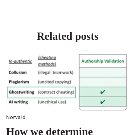
Related posts
Norvalid
How we determine