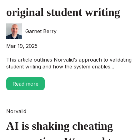
original student writing
Garnet Berry
Mar 19, 2025
This article outlines Norvalid’s approach to validating
student writing and how the system enables...
Read more
Norvalid
AI is shaking cheating