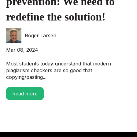
prevention: We need to
redefine the solution!
Roger Larsen
Mar 08, 2024
Most students today understand that modern
plagiarism checkers are so good that
copying/pasting...
Read more