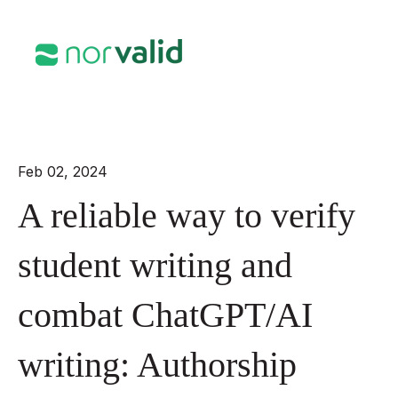
Open mai
Feb 02, 2024
A reliable way to verify
student writing and
combat ChatGPT/AI
writing: Authorship