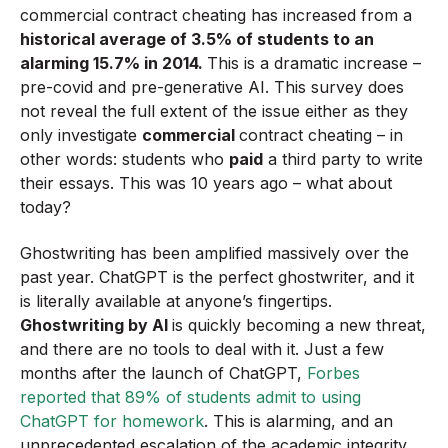
commercial contract cheating has increased from a
historical average of 3.5% of students to an
alarming 15.7% in 2014.
This is a dramatic increase –
pre-covid and pre-generative AI. This survey does
not reveal the full extent of the issue either as they
only investigate
commercial
contract cheating – in
other words: students who
paid
a third party to write
their essays. This was 10 years ago – what about
today?
Ghostwriting has been amplified massively over the
past year. ChatGPT is the perfect ghostwriter, and it
is literally available at anyone’s fingertips.
Ghostwriting by AI
is quickly becoming a new threat,
and there are no tools to deal with it. Just a few
months after the launch of ChatGPT,
Forbes
reported that 89% of students admit to using
ChatGPT for homework
. This is alarming, and an
unprecedented escalation of the academic integrity