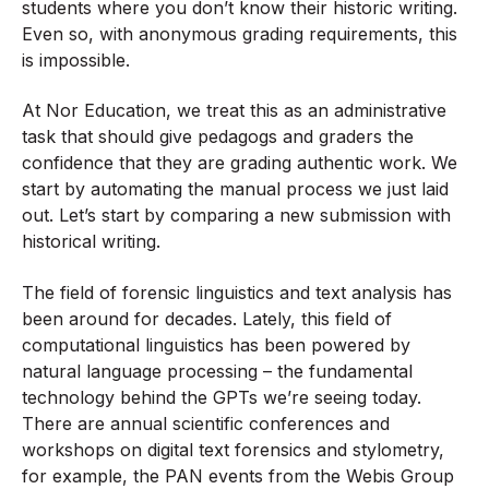
students where you don’t know their historic writing.
Even so, with anonymous grading requirements, this
is impossible.
At Nor Education, we treat this as an administrative
task that should give pedagogs and graders the
confidence that they are grading authentic work. We
start by automating the manual process we just laid
out. Let’s start by comparing a new submission with
historical writing.
The field of forensic linguistics and text analysis has
been around for decades. Lately, this field of
computational linguistics has been powered by
natural language processing – the fundamental
technology behind the GPTs we’re seeing today.
There are annual scientific conferences and
workshops on digital text forensics and stylometry,
for example, the PAN events from the Webis Group