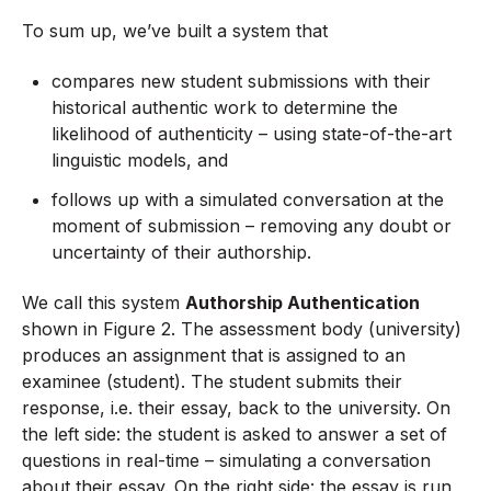
To sum up, we’ve built a system that
compares new student submissions with their
historical authentic work to determine the
likelihood of authenticity – using state-of-the-art
linguistic models, and
follows up with a simulated conversation at the
moment of submission – removing any doubt or
uncertainty of their authorship.
We call this system
Authorship Authentication
shown in Figure 2. The assessment body (university)
produces an assignment that is assigned to an
examinee (student). The student submits their
response, i.e. their essay, back to the university. On
the left side: the student is asked to answer a set of
questions in real-time – simulating a conversation
about their essay. On the right side: the essay is run