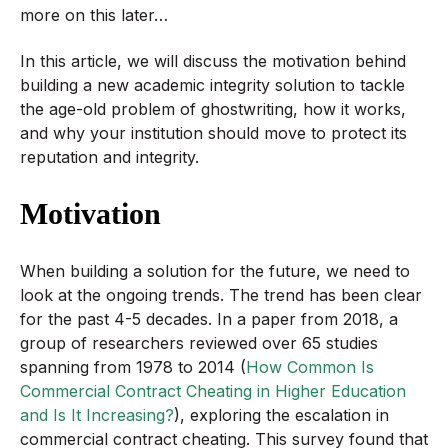
more on this later…
In this article, we will discuss the motivation behind
building a new academic integrity solution to tackle
the age-old problem of ghostwriting, how it works,
and why your institution should move to protect its
reputation and integrity.
Motivation
When building a solution for the future, we need to
look at the ongoing trends. The trend has been clear
for the past 4-5 decades. In a paper from 2018, a
group of researchers reviewed over 65 studies
spanning from 1978 to 2014 (
How Common Is
Commercial Contract Cheating in Higher Education
and Is It Increasing?
), exploring the escalation in
commercial contract cheating. This survey found that