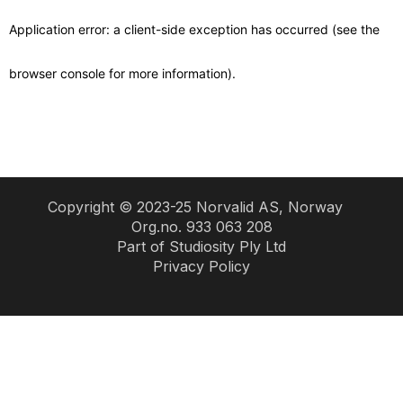
Copyright © 2023-25 Norvalid AS, Norway
Org.no. 933 063 208
Part of
Studiosity Ply Ltd
Privacy Policy