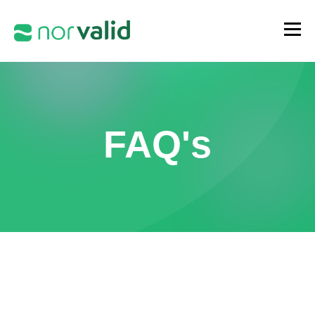
FAQ's