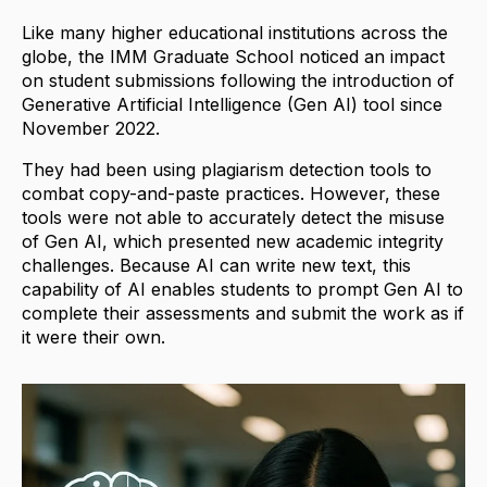
Like many higher educational institutions across the
globe, the IMM Graduate School noticed an impact
on student submissions following the introduction of
Generative Artificial Intelligence (Gen AI) tool since
November 2022.
They had been using plagiarism detection tools to
combat copy-and-paste practices. However, these
tools were not able to accurately detect the misuse
of Gen AI, which presented new academic integrity
challenges. Because AI can write new text, this
capability of AI enables students to prompt Gen AI to
complete their assessments and submit the work as if
it were their own.