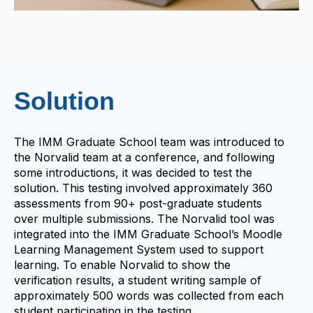
Solution
The IMM Graduate School team was introduced to
the Norvalid team at a conference, and following
some introductions, it was decided to test the
solution. This testing involved approximately 360
assessments from 90+ post-graduate students
over multiple submissions. The Norvalid tool was
integrated into the IMM Graduate School’s Moodle
Learning Management System used to support
learning. To enable Norvalid to show the
verification results, a student writing sample of
approximately 500 words was collected from each
student participating in the testing.