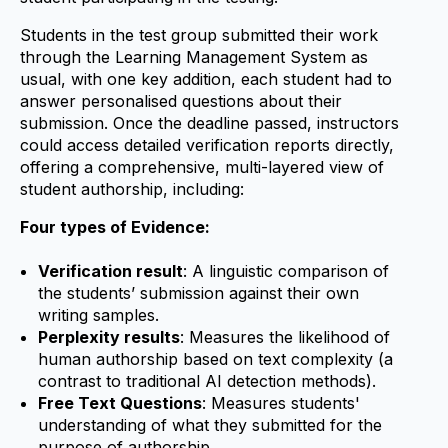
Students in the test group submitted their work
through the Learning Management System as
usual, with one key addition, each student had to
answer personalised questions about their
submission. Once the deadline passed, instructors
could access detailed verification reports directly,
offering a comprehensive, multi-layered view of
student authorship, including:
Four types of Evidence:
Verification result
: A linguistic comparison of
the students’ submission against their own
writing samples.
Perplexity results
: Measures the likelihood of
human authorship based on text complexity (a
contrast to traditional AI detection methods).
Free Text Questions
: Measures students'
understanding of what they submitted for the
purpose of authorship.