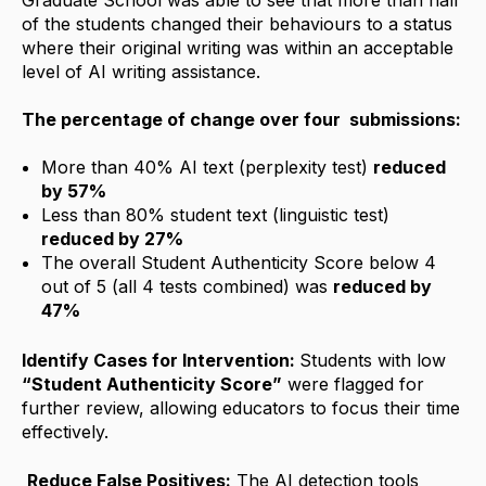
of the students changed their behaviours to a status
where their original writing was within an acceptable
level of AI writing assistance.
The percentage of change over four submissions:
More than 40% AI text (perplexity test)
reduced
by 57%
Less than 80% student text (linguistic test)
reduced by 27%
The overall Student Authenticity Score below 4
out of 5 (all 4 tests combined) was
reduced by
47%
Identify Cases for Intervention:
Students with low
“Student Authenticity Score
”
were flagged for
further review, allowing educators to focus their time
effectively.
Reduce False Positives:
The AI detection tools