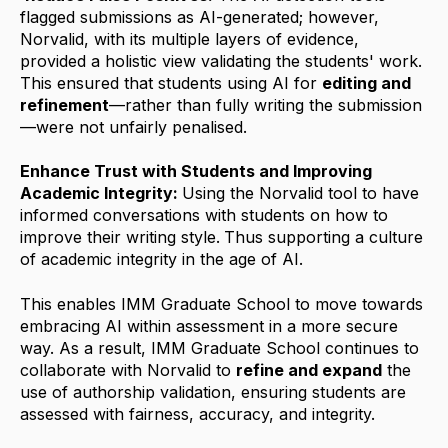
flagged submissions as AI-generated; however,
Norvalid, with its multiple layers of evidence,
provided a holistic view validating the students' work.
This ensured that students using AI for
editing and
refinement
—rather than fully writing the submission
—were not unfairly penalised.
Enhance Trust with Students and Improving
Academic Integrity:
Using the Norvalid tool to have
informed conversations with students on how to
improve their writing style.
Thus supporting a culture
of academic integrity in the age of AI.
This enables IMM Graduate School to move towards
embracing AI within assessment in a more secure
way. As a result, IMM Graduate School continues to
collaborate with Norvalid to
refine and expand
the
use of authorship validation, ensuring students are
assessed with fairness, accuracy, and integrity.