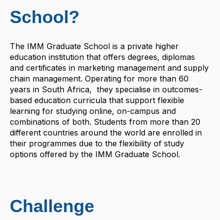
School?
The IMM Graduate School is a private higher
education institution that offers degrees, diplomas
and certificates in marketing management and supply
chain management. Operating for more than 60
years in South Africa, they specialise in outcomes-
based education curricula that support flexible
learning for studying online, on-campus and
combinations of both. Students from more than 20
different countries around the world are enrolled in
their programmes due to the flexibility of study
options offered by the IMM Graduate School.
Challenge