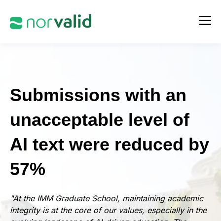
Submissions with an
unacceptable level of
AI text were reduced by
57%
"At the IMM Graduate School, maintaining academic
integrity is at the core of our values, especially in the