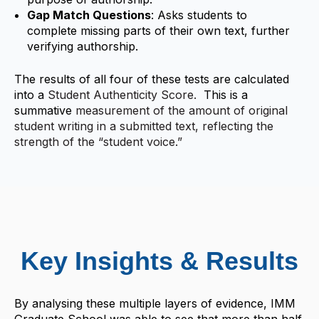
Gap Match Questions
: Asks students to
complete missing parts of their own text, further
verifying authorship.
The results of all four of these tests are calculated
into a
Student Authenticity Score.
This is a
summative
measurement of the amount of original
student writing in a submitted text, reflecting the
strength of the “student voice.”
Key Insights & Results
By analysing these multiple layers of evidence, IMM
Graduate School was able to see that more than half