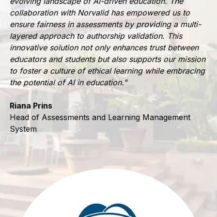
evolving landscape of AI-driven education. The
collaboration with Norvalid has empowered us to
ensure fairness in assessments by providing a multi-
layered approach to authorship validation. This
innovative solution not only enhances trust between
educators and students but also supports our mission
to foster a culture of ethical learning while embracing
the potential of AI in education."
Riana Prins
Head of Assessments and Learning Management
System