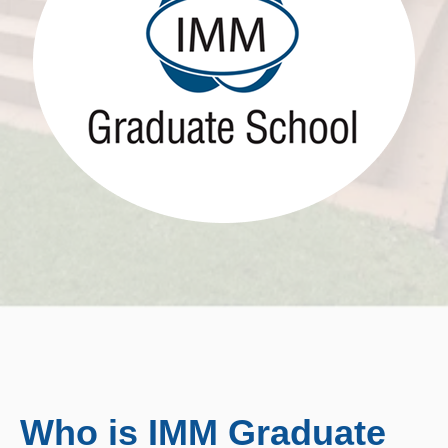
Who is IMM Graduate