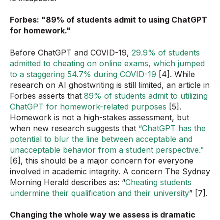
Forbes: "89% of students admit to using ChatGPT
for homework."
Before ChatGPT and COVID-19,
29.9% of students
admitted to cheating on online exams, which jumped
to a staggering 54.7% during COVID-19
[4]. While
research on AI ghostwriting is still limited, an article in
Forbes asserts that
89% of students admit to utilizing
ChatGPT for homework-related purposes
[5].
Homework is not a high-stakes assessment, but
when new research suggests that
“ChatGPT has the
potential to blur the line between acceptable and
unacceptable behavior from a student perspective.”
[6], this should be a major concern for everyone
involved in academic integrity. A concern The Sydney
Morning Herald describes as: “
Cheating students
undermine their qualification and their university
” [7].
Changing the whole way we assess is dramatic