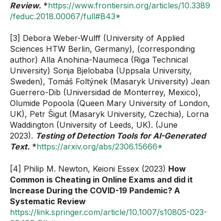
Review.
*
https://www.frontiersin.org/articles/10.3389
/feduc.2018.00067/full#B43*
[3] Debora Weber-Wulff (University of Applied
Sciences HTW Berlin, Germany), (corresponding
author) Alla Anohina-Naumeca (Riga Technical
University) Sonja Bjelobaba (Uppsala University,
Sweden), Tomáš Foltýnek (Masaryk University) Jean
Guerrero-Dib (Universidad de Monterrey, Mexico),
Olumide Popoola (Queen Mary University of London,
UK), Petr Šigut (Masaryk University, Czechia), Lorna
Waddington (University of Leeds, UK). (June
2023).
Testing of Detection Tools for AI-Generated
Text.
*
https://arxiv.org/abs/2306.15666*
[4] Philip M. Newton, Keioni Essex (2023)
How
Common is Cheating in Online Exams and did it
Increase During the COVID-19 Pandemic? A
Systematic Review
https://link.springer.com/article/10.1007/s10805-023-