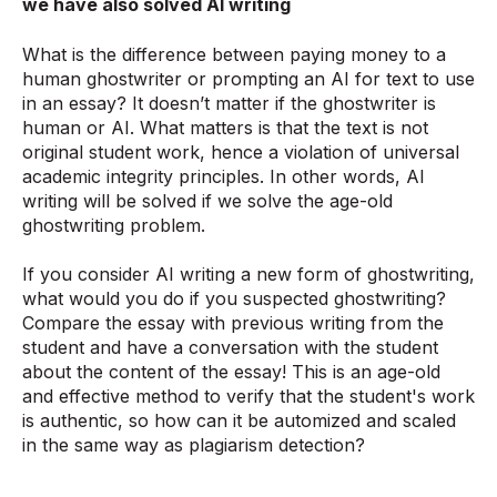
we have also solved AI writing
What is the difference between paying money to a
human ghostwriter or prompting an AI for text to use
in an essay? It doesn’t matter if the ghostwriter is
human or AI. What matters is that the text is not
original student work, hence a violation of universal
academic integrity principles. In other words, AI
writing will be solved if we solve the age-old
ghostwriting problem.
If you consider AI writing a new form of ghostwriting,
what would you do if you suspected ghostwriting?
Compare the essay with previous writing from the
student and have a conversation with the student
about the content of the essay! This is an age-old
and effective method to verify that the student's work
is authentic, so how can it be automized and scaled
in the same way as plagiarism detection?