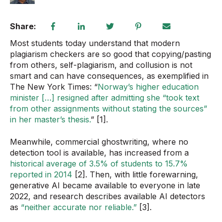
Share:
Most students today understand that modern
plagiarism checkers are so good that copying/pasting
from others, self-plagiarism, and collusion is not
smart and can have consequences, as exemplified in
The New York Times: “
Norway’s higher education
minister […] resigned after admitting she “took text
from other assignments without stating the sources”
in her master’s thesis.
” [1].
Meanwhile, commercial ghostwriting, where no
detection tool is available, has increased from a
historical average of 3.5% of students to 15.7%
reported in 2014
[2]. Then, with little forewarning,
generative AI became available to everyone in late
2022, and research describes available AI detectors
as
“neither accurate nor reliable.”
[3].