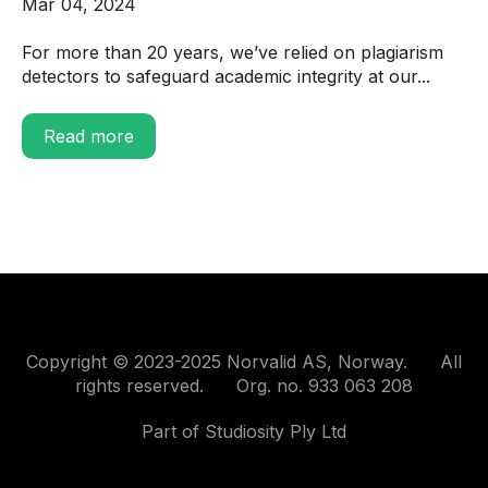
Mar 04, 2024
For more than 20 years, we’ve relied on plagiarism
detectors to safeguard academic integrity at our...
Read more
Copyright © 2023-2025 Norvalid AS, Norway. All
rights reserved. Org. no. 933 063 208
Part of Studiosity Ply Ltd