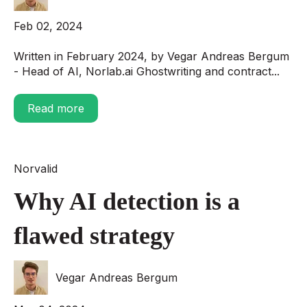
Feb 02, 2024
Written in February 2024, by Vegar Andreas Bergum
- Head of AI, Norlab.ai Ghostwriting and contract...
Read more
Norvalid
Why AI detection is a
flawed strategy
Vegar Andreas Bergum