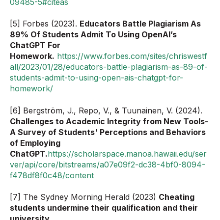
09485-5#citeas
[5] Forbes (2023).
Educators Battle Plagiarism As
89% Of Students Admit To Using OpenAI’s
ChatGPT For
Homework.
https://www.forbes.com/sites/chriswestf
all/2023/01/28/educators-battle-plagiarism-as-89-of-
students-admit-to-using-open-ais-chatgpt-for-
homework/
[6] Bergström, J., Repo, V., & Tuunainen, V. (2024).
Challenges to Academic Integrity from New Tools-
A Survey of Students' Perceptions and Behaviors
of Employing
ChatGPT.
https://scholarspace.manoa.hawaii.edu/ser
ver/api/core/bitstreams/a07e09f2-dc38-4bf0-8094-
f478df8f0c48/content
[7] The Sydney Morning Herald (2023)
Cheating
students undermine their qualification and their
university
.