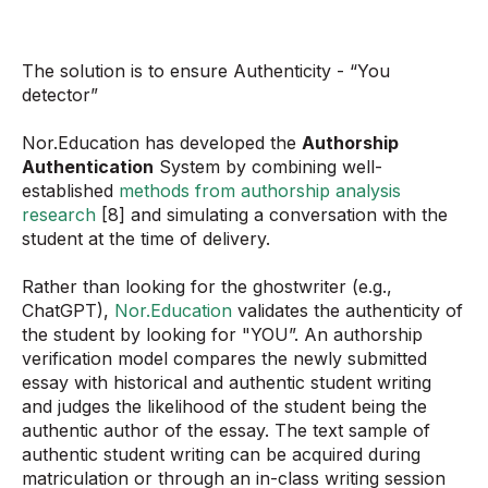
The solution is to ensure Authenticity - “You
detector”
Nor.Education has developed the
Authorship
Authentication
System by combining well-
established
methods from authorship analysis
research
[8] and simulating a conversation with the
student at the time of delivery.
Rather than looking for the ghostwriter (e.g.,
ChatGPT),
Nor.Education
validates the authenticity of
the student by looking for "YOU”. An authorship
verification model compares the newly submitted
essay with historical and authentic student writing
and judges the likelihood of the student being the
authentic author of the essay. The text sample of
authentic student writing can be acquired during
matriculation or through an in-class writing session