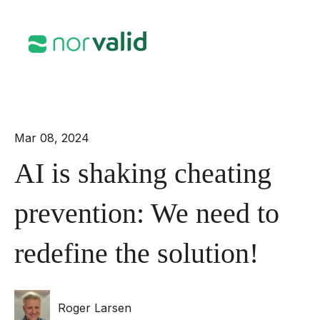
Open mai
Mar 08, 2024
AI is shaking cheating
prevention: We need to
redefine the solution!
Roger Larsen