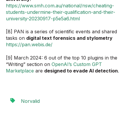
https://www.smh.com.au/national/nsw/cheating-
students-undermine-their-qualification-and-their-
university-20230917-p5e5a6.html
[8] PAN is a series of scientific events and shared
tasks on
digital text forensics and stylometry
https://pan.webis.de/
[9] March 2024: 6 out of the top 10 plugins in the
“Writing” section on
OpenAI’s Custom GPT
Marketplace
are
designed to evade AI detection
.
Norvalid