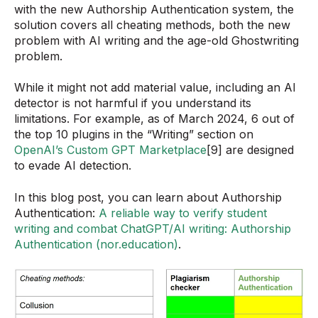
with the new Authorship Authentication system, the
solution covers all cheating methods, both the new
problem with AI writing and the age-old Ghostwriting
problem.
While it might not add material value, including an AI
detector is not harmful if you understand its
limitations. For example, as of March 2024, 6 out of
the top 10 plugins in the “Writing” section on
OpenAI’s Custom GPT Marketplace
[9] are designed
to evade AI detection.
In this blog post, you can learn about Authorship
Authentication:
A reliable way to verify student
writing and combat ChatGPT/AI writing: Authorship
Authentication (nor.education)
.