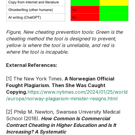
Figure, New cheating prevention tools: Green is the
cheating method the tool is designed to prevent,
yellow is where the tool is unreliable, and red is
where the tool is incapable.
External References:
[1] The New York Times.
A Norwegian Official
Fought Plagiarism. Then She Was Caught
Copying.
https://www.nytimes.com/2024/01/25/world
/europe/norway-plagiarism-minister-resigns.html
[2] Philip M. Newton, Swansea University Medical
School (2018).
How Common Is Commercial
Contract Cheating in Higher Education and Is It
Increasing? A Systematic