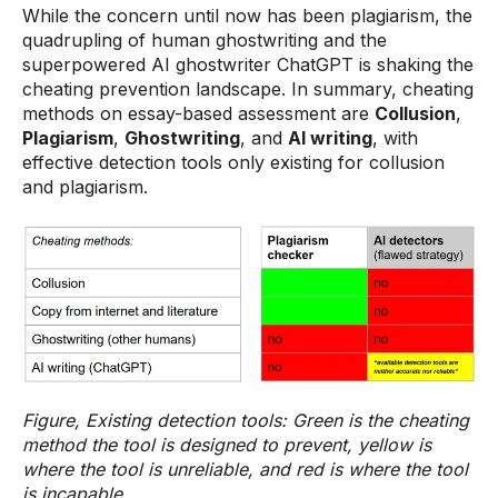
While the concern until now has been plagiarism, the
quadrupling of human ghostwriting and the
superpowered AI ghostwriter ChatGPT is shaking the
cheating prevention landscape. In summary, cheating
methods on essay-based assessment are
Collusion
,
Plagiarism
,
Ghostwriting
, and
AI writing
, with
effective detection tools only existing for collusion
and plagiarism.
Figure, Existing detection tools: Green is the cheating
method the tool is designed to prevent, yellow is
where the tool is unreliable, and red is where the tool
is incapable.