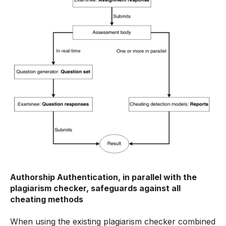
Authorship Authentication, in parallel with the
plagiarism checker, safeguards against all
cheating methods
When using the existing plagiarism checker combined