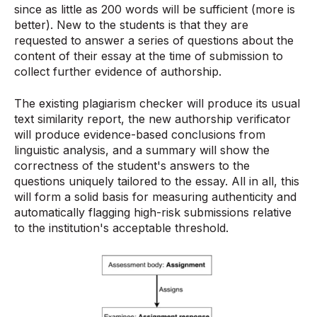
since as little as 200 words will be sufficient (more is
better). New to the students is that they are
requested to answer a series of questions about the
content of their essay at the time of submission to
collect further evidence of authorship.
The existing plagiarism checker will produce its usual
text similarity report, the new authorship verificator
will produce evidence-based conclusions from
linguistic analysis, and a summary will show the
correctness of the student's answers to the
questions uniquely tailored to the essay. All in all, this
will form a solid basis for measuring authenticity and
automatically flagging high-risk submissions relative
to the institution's acceptable threshold.