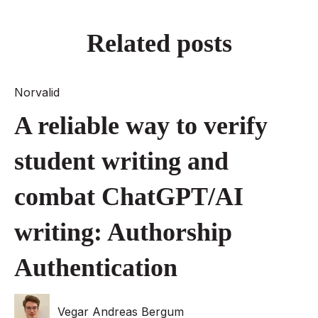
Related posts
Norvalid
A reliable way to verify
student writing and
combat ChatGPT/AI
writing: Authorship
Authentication
Vegar Andreas Bergum