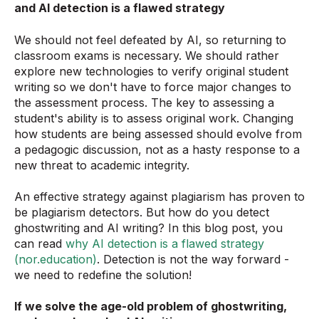
and AI detection is a flawed strategy
We should not feel defeated by AI, so returning to
classroom exams is necessary. We should rather
explore new technologies to verify original student
writing so we don't have to force major changes to
the assessment process. The key to assessing a
student's ability is to assess original work. Changing
how students are being assessed should evolve from
a pedagogic discussion, not as a hasty response to a
new threat to academic integrity.
An effective strategy against plagiarism has proven to
be plagiarism detectors. But how do you detect
ghostwriting and AI writing? In this blog post, you
can read
why AI detection is a flawed strategy
(nor.education)
. Detection is not the way forward -
we need to redefine the solution!
If we solve the age-old problem of ghostwriting,