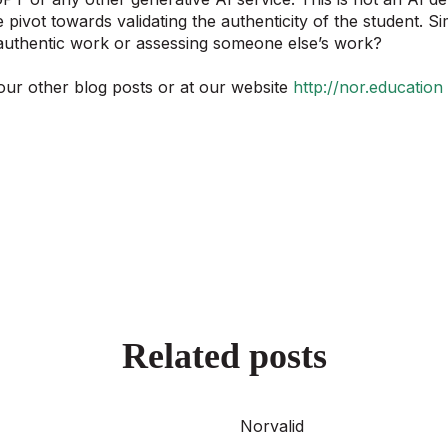
 pivot towards validating the authenticity of the student. S
 authentic work or assessing someone else’s work?
our other blog posts or at our website
http://nor.education
Related posts
Norvalid