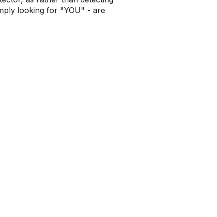
imply looking for "YOU" - are