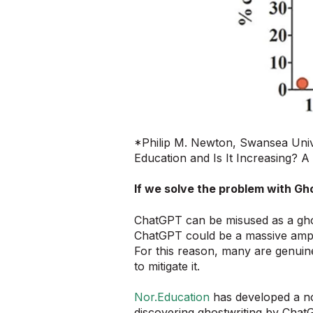
*Philip M. Newton, Swansea Univ
Education and Is It Increasing? 
If we solve the problem with Gho
ChatGPT can be misused as a ghostw
ChatGPT could be a massive amplif
For this reason, many are genuine
to mitigate it.
Nor.Education
has developed a nov
discovering ghostwriting by ChatG