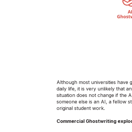
Although most universities have g
daily life, it is very unlikely that
situation does not change if the A
someone else is an AI, a fellow st
original student work.
Commercial Ghostwriting explo