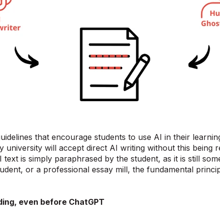
uidelines that encourage students to use AI in their learni
 any university will accept direct AI writing without this being
I text is simply paraphrased by the student, as it is still s
udent, or a professional essay mill, the fundamental principl
ding, even before ChatGPT