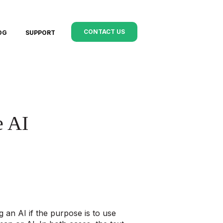
CONTACT US
OG
SUPPORT
e AI
an AI if the purpose is to use