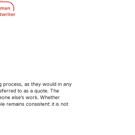
ng process, as they would in any
 referred to as a quote. The
omeone else’s work. Whether
e remains consistent: it is not