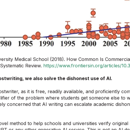
ersity Medical School (2018). How Common Is Commercial 
A Systematic Review.
https://www.frontiersin.org/articles/1
stwriting, we also solve the dishonest use of AI.
riter, as it is free, readily available, and proficiently co
ier of the problem where students get someone else to writ
ly concerned that AI writing can escalate academic dishone
el method to help schools and universities verify original 
PT or any other generative AI service. This is not an AI det