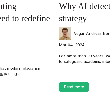
ating
Why AI detect
ed to redefine
strategy
Vegar Andreas Be
Mar 04, 2024
For more than 20 years, we
to safeguard academic integr
hat modern plagiarism
/pasting...
Read more