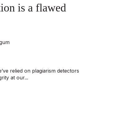
ion is a flawed
rgum
’ve relied on plagiarism detectors
ity at our...