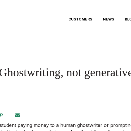
CUSTOMERS
NEWS
BL
Ghostwriting, not generativ
 student paying money to a human ghostwriter or prompting 