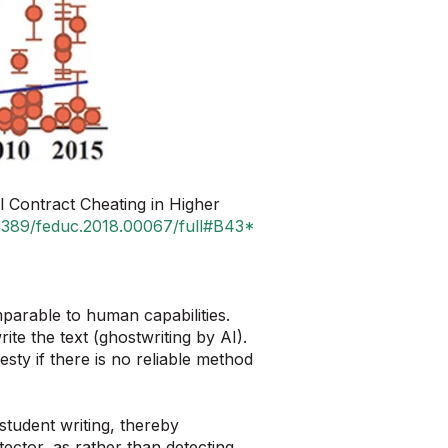
Contract Cheating in Higher
0.3389/feduc.2018.00067/full#B43*
mparable to human capabilities.
e the text (ghostwriting by AI).
sty if there is no reliable method
student writing, thereby
ector, as rather than detecting