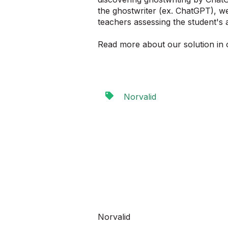
the ghostwriter (ex. ChatGPT), we
teachers assessing the student's
Read more about our solution in 
Norvalid
Norvalid