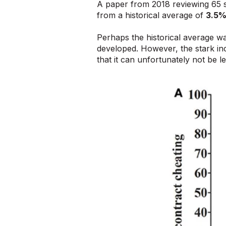
A paper from 2018 reviewing 65 s
from a historical average of
3.5
Perhaps the historical average w
developed. However, the stark in
that it can unfortunately not be l