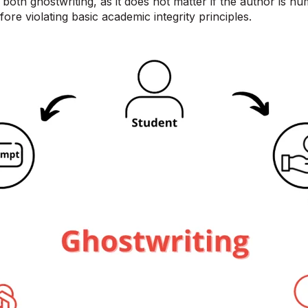
both ghostwriting, as it does not matter if the author is hu
fore violating basic academic integrity principles.