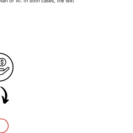
man or AI. In both cases, the text