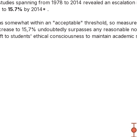
tudies spanning from 1978 to 2014 revealed an escalation 
%
to
15.7%
by 2014* .
as somewhat within an "acceptable" threshold, so measures
crease to 15,7% undoubtedly surpasses any reasonable not
eft to students' ethical consciousness to maintain academic 