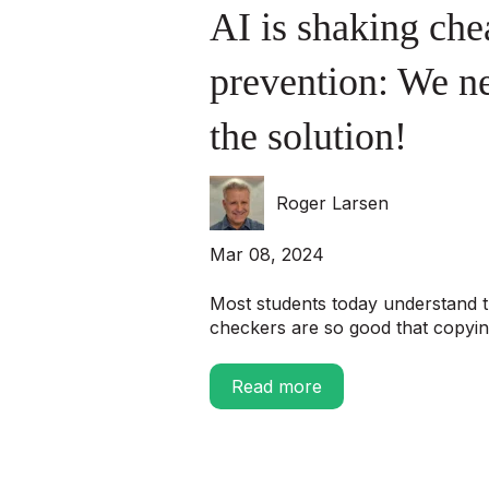
AI is shaking che
prevention: We ne
the solution!
Roger Larsen
Mar 08, 2024
Most students today understand t
checkers are so good that copying
Read more