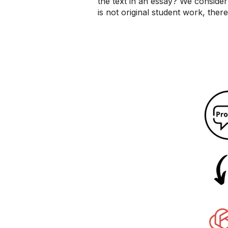
the text in an essay? We consider 
is not original student work, there