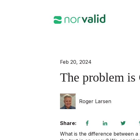
Feb 20, 2024
The problem is 
Roger Larsen
Share:
What is the difference between a