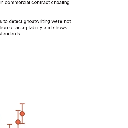
in commercial contract cheating
 to detect ghostwriting were not
ion of acceptability and shows
standards.